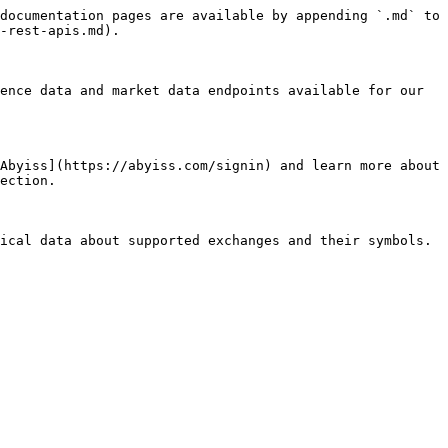
documentation pages are available by appending `.md` to 
-rest-apis.md).

ence data and market data endpoints available for our 
Abyiss](https://abyiss.com/signin) and learn more about 
ection.

ical data about supported exchanges and their symbols.
