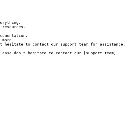
erything.

 resources.

cumentation.

 more.

t hesitate to contact our support team for assistance.

lease don't hesitate to contact our [support team]