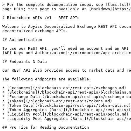
> For the complete documentation index, see [llms.txt](
page URLs; this page is available as [Markdown](https:/
# Blockchain APIs /v1 - REST APIs

Welcome to Abyiss Decentralized Exchange REST API docum
decentralized exchange APIs.

## Authentication

To use our REST API, you'll need an account and an API 
[API Keys and Authorization](/introduction/api-architec
## Endpoints & Data

Our REST API also provides access to market data and re
The following endpoints are available:

* [Exchanges](/blockchain-api/rest-apis/exchanges.md)

* [Blockchains](/blockchain-api/rest-apis/blockchains.m
* [Exchange Data](/blockchain-api/rest-apis/exchange-da
* [Tokens](/blockchain-api/rest-apis/tokens.md)

* [Token Data](/blockchain-api/rest-apis/token-data.md)

* [Token Aggregates (Bars)](/blockchain-api/rest-apis/t
* [Liquidity Pool](/blockchain-api/rest-apis/pools.md)

* [Liquidity Pool Aggregates (Bars)](/blockchain-api/re
## Pro Tips for Reading Documentation
