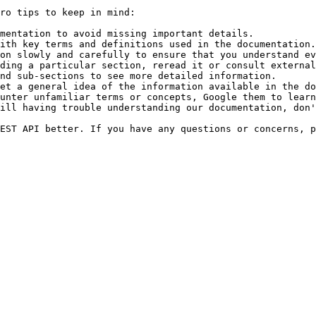
ro tips to keep in mind:

mentation to avoid missing important details.

ith key terms and definitions used in the documentation.

on slowly and carefully to ensure that you understand ev
ding a particular section, reread it or consult external
nd sub-sections to see more detailed information.

et a general idea of the information available in the do
unter unfamiliar terms or concepts, Google them to learn
ill having trouble understanding our documentation, don'
EST API better. If you have any questions or concerns, p