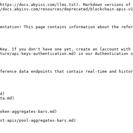
https://docs.abyiss.com/llms.txt). Markdown versions of 
/docs.abyiss.com/resources/deprecated/blockchain-apis-v1
entation! This page contains information about the refer
Key. If you don't have one yet, create an [account with 
ture/api-keys-authentication.md) in our Authentication s
ference data endpoints that contain real-time and histor
d)

ta.md)

oken-aggregates-bars.md)

st-apis/pool-aggregates-bars.md)
