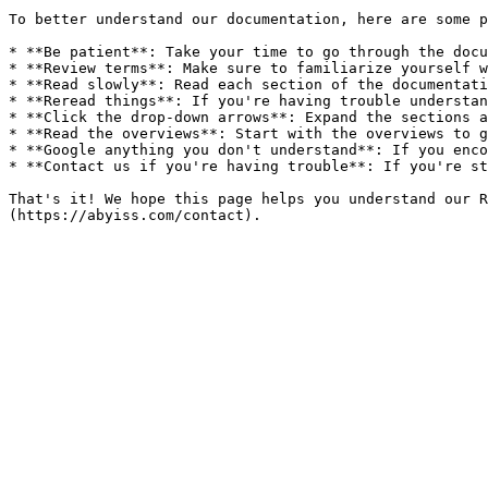
To better understand our documentation, here are some p
* **Be patient**: Take your time to go through the docu
* **Review terms**: Make sure to familiarize yourself w
* **Read slowly**: Read each section of the documentati
* **Reread things**: If you're having trouble understan
* **Click the drop-down arrows**: Expand the sections a
* **Read the overviews**: Start with the overviews to g
* **Google anything you don't understand**: If you enco
* **Contact us if you're having trouble**: If you're st
That's it! We hope this page helps you understand our R