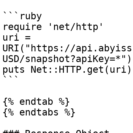
```ruby

require 'net/http'

uri = 
URI("https://api.abyiss
USD/snapshot?apiKey=*")

puts Net::HTTP.get(uri)

```

{% endtab %}

{% endtabs %}
