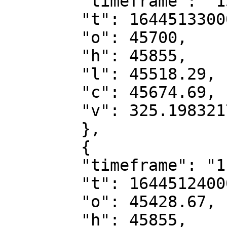
        "timeframe": "15m",

        "t": 1644513300000,

        "o": 45700,

        "h": 45855,

        "l": 45518.29,

        "c": 45674.69,

        "v": 325.19832174

        },

        {

        "timeframe": "1h",

        "t": 1644512400000,

        "o": 45428.67,

        "h": 45855,
