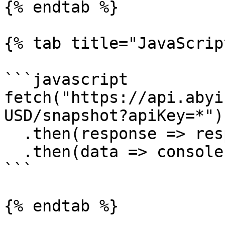
{% endtab %}

{% tab title="JavaScrip
```javascript

fetch("https://api.abyi
USD/snapshot?apiKey=*")

  .then(response => response.json())

  .then(data => console.log(data))

```

{% endtab %}
