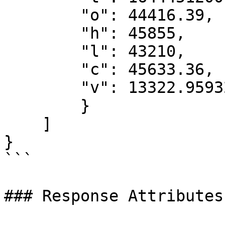
        "o": 44416.39,

        "h": 45855,

        "l": 43210,

        "c": 45633.36,

        "v": 13322.95932161

        }

    ]

}

```

### Response Attributes
