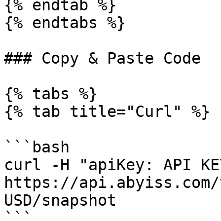
{% endtab %}

{% endtabs %}

### Copy & Paste Code

{% tabs %}

{% tab title="Curl" %}

```bash

curl -H "apiKey: API KEY
https://api.abyiss.com/
USD/snapshot

```
