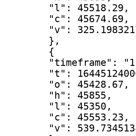
        "l": 45518.29,

        "c": 45674.69,

        "v": 325.19832174

        },

        {

        "timeframe": "1h",

        "t": 1644512400000,

        "o": 45428.67,

        "h": 45855,

        "l": 45350,

        "c": 45553.23,

        "v": 539.73451388
