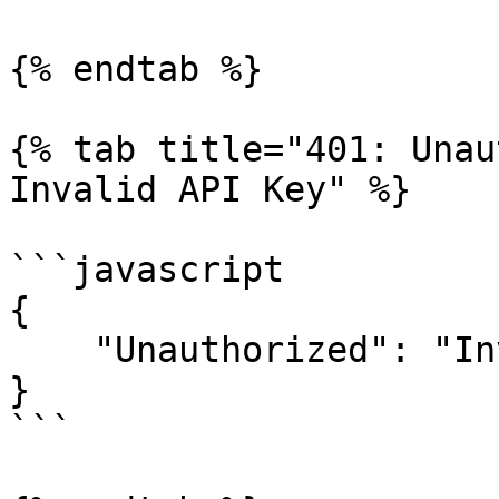
{% endtab %}

{% tab title="401: Unau
Invalid API Key" %}

```javascript

{

    "Unauthorized": "Invaild API Key"

}

```
