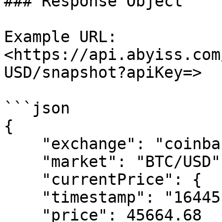
### Response Object

Example URL: 
<https://api.abyiss.com
USD/snapshot?apiKey=>

```json

{

    "exchange": "coinbasepro",

    "market": "BTC/USD",

    "currentPrice": {

    "timestamp": "1644514081304",

    "price": 45664.68
