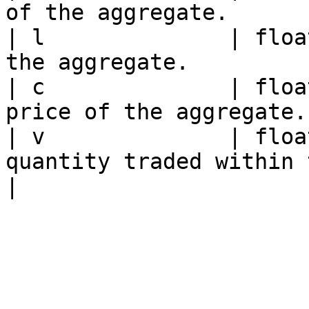
of the aggregate.      
| l              | floa
the aggregate.         
| c              | floa
price of the aggregate.
| v              | floa
quantity traded within the aggreg