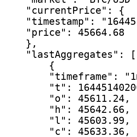
    "currentPrice": {

    "timestamp": "1644514081304",

    "price": 45664.68

    },

    "lastAggregates": [

        {

        "timeframe": "1m",

        "t": 1644514020000,

        "o": 45611.24,

        "h": 45642.66,

        "l": 45603.99,

        "c": 45633.36,
