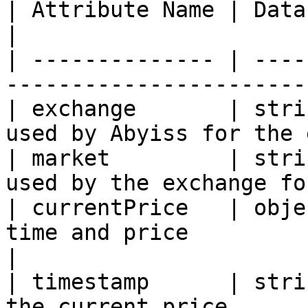
| Attribute Name | Data Type | Description            
|

| -------------- | ----
-----------------------
| exchange       | stri
used by Abyiss for the 
| market         | stri
used by the exchange fo
| currentPrice   | obje
time and price                                     
|

| timestamp      | stri
the current price.     