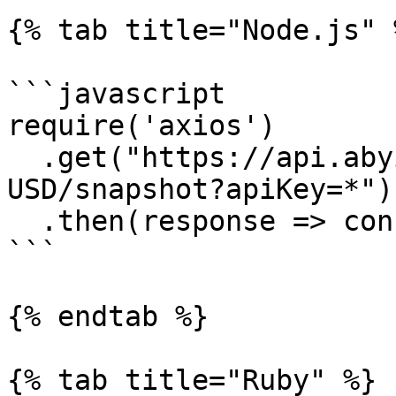
{% tab title="Node.js" %
```javascript

require('axios')

  .get("https://api.abyiss.com/v1/coinbasepro/BTC-
USD/snapshot?apiKey=*")

  .then(response => console.log(response))

```

{% endtab %}

{% tab title="Ruby" %}
