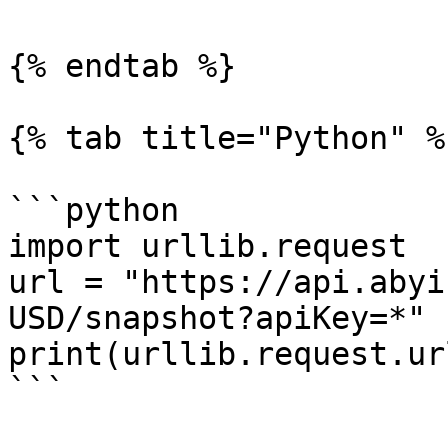
{% endtab %}

{% tab title="Python" %}
```python

import urllib.request

url = "https://api.abyi
USD/snapshot?apiKey=*"

print(urllib.request.ur
```
