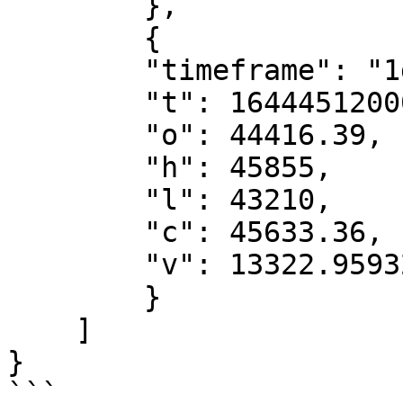
        },

        {

        "timeframe": "1d",

        "t": 1644451200000,

        "o": 44416.39,

        "h": 45855,

        "l": 43210,

        "c": 45633.36,

        "v": 13322.95932161

        }

    ]

}

```
