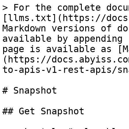
> For the complete docu
[llms.txt](https://docs
Markdown versions of do
available by appending 
page is available as [M
(https://docs.abyiss.co
to-apis-v1-rest-apis/sn
# Snapshot

## Get Snapshot
