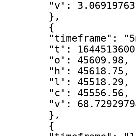
        "v": 3.06919763

        },

        {

        "timeframe": "5m",

        "t": 1644513600000,

        "o": 45609.98,

        "h": 45618.75,

        "l": 45518.29,

        "c": 45556.56,

        "v": 68.72929794

        },

        {
