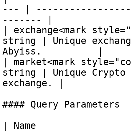
--- | -----------------
------- |

| exchange<mark style="
string | Unique exchang
Abyiss.          |

| market<mark style="co
string | Unique Crypto 
exchange. |

#### Query Parameters

| Name                  