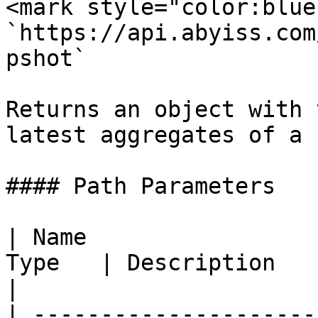
<mark style="color:blue
`https://api.abyiss.com
pshot`

Returns an object with 
latest aggregates of a 
#### Path Parameters

| Name                 
Type   | Description                                         
|

| ---------------------