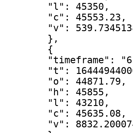
        "l": 45350,

        "c": 45553.23,

        "v": 539.73451388

        },

        {

        "timeframe": "6h",

        "t": 1644494400000,

        "o": 44871.79,

        "h": 45855,

        "l": 43210,

        "c": 45635.08,

        "v": 8832.20007482
