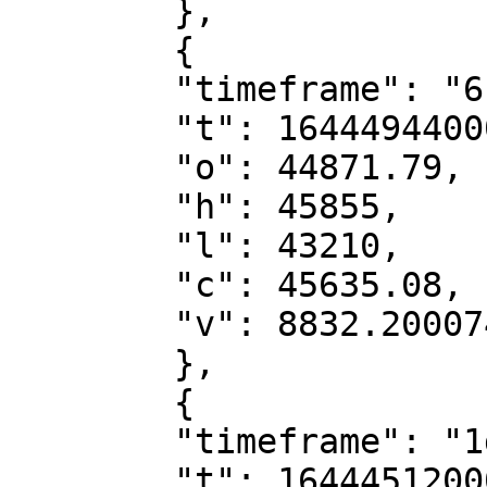
        },

        {

        "timeframe": "6h",

        "t": 1644494400000,

        "o": 44871.79,

        "h": 45855,

        "l": 43210,

        "c": 45635.08,

        "v": 8832.20007482

        },

        {

        "timeframe": "1d",

        "t": 1644451200000,
