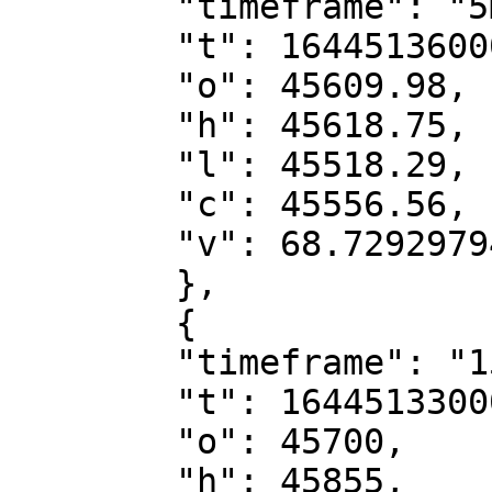
        "timeframe": "5m",

        "t": 1644513600000,

        "o": 45609.98,

        "h": 45618.75,

        "l": 45518.29,

        "c": 45556.56,

        "v": 68.72929794

        },

        {

        "timeframe": "15m",

        "t": 1644513300000,

        "o": 45700,

        "h": 45855,
