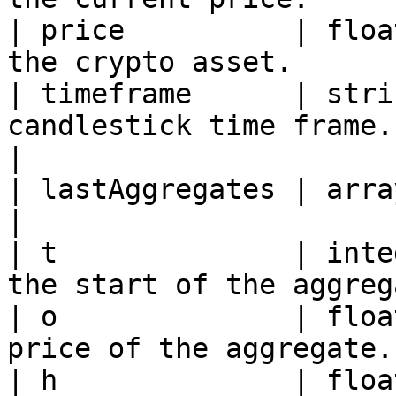
| price          | floa
the crypto asset.      
| timeframe      | stri
candlestick time frame.
|

| lastAggregates | array     | Array of aggre
|

| t              | inte
the start of the aggreg
| o              | floa
price of the aggregate.
| h              | floa