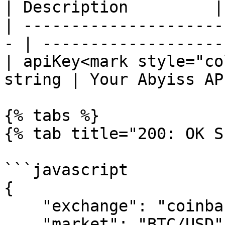
| Description         |

| ---------------------
- | ------------------- 
| apiKey<mark style="co
string | Your Abyiss AP
{% tabs %}

{% tab title="200: OK S
```javascript

{

    "exchange": "coinbasepro",

    "market": "BTC/USD",
