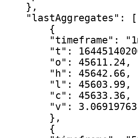
    },

    "lastAggregates": [

        {

        "timeframe": "1m",

        "t": 1644514020000,

        "o": 45611.24,

        "h": 45642.66,

        "l": 45603.99,

        "c": 45633.36,

        "v": 3.06919763

        },

        {
