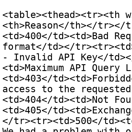
<table><thead><tr><th w
<th>Reason</th></tr></t
<td>400</td><td>Bad Req
format</td></tr><tr><td
- Invalid API Key</td><
<td>Maximum API Query L
<td>403</td><td>Forbidd
access to the requested
<td>404</td><td>Not Fou
<td>405</td><td>Exchang
</tr><tr><td>500</td><t
We had a problem with o