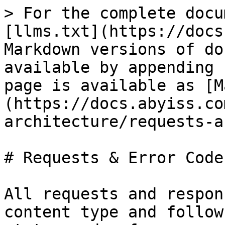
> For the complete docu
[llms.txt](https://docs
Markdown versions of do
available by appending 
page is available as [M
(https://docs.abyiss.co
architecture/requests-a
# Requests & Error Codes
All requests and respon
content type and follow