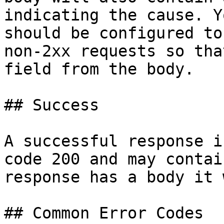
indicating the cause. Y
should be configured to
non-2xx requests so tha
field from the body.

## Success

A successful response i
code 200 and may contai
response has a body it 
## Common Error Codes
