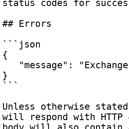
status codes for succes
## Errors

```json

{

   "message": "Exchange Not Found"

}

```

Unless otherwise stated
will respond with HTTP 
body will also contain 