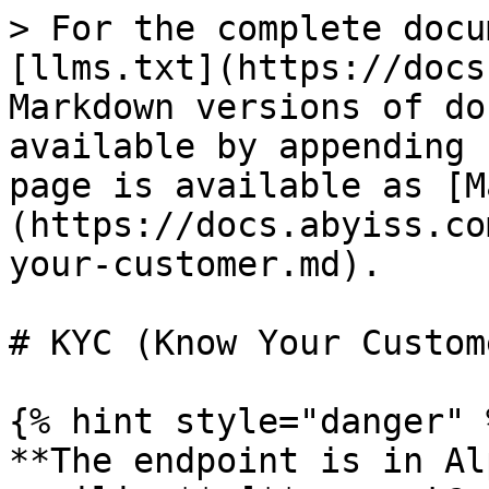
> For the complete docu
[llms.txt](https://docs
Markdown versions of do
available by appending 
page is available as [M
(https://docs.abyiss.co
your-customer.md).

# KYC (Know Your Custome
{% hint style="danger" %
**The endpoint is in Al