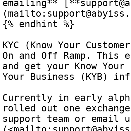
emailing** [**support@a
(mailto:support@abyiss.
{% endhint %}

KYC (Know Your Customer
On and Off Ramp. This e
and get your Know Your 
Your Business (KYB) inf
Currently in early alph
rolled out one exchange
support team or email u