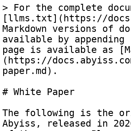
> For the complete docu
[llms.txt](https://docs
Markdown versions of do
available by appending 
page is available as [M
(https://docs.abyiss.co
paper.md).

# White Paper

The following is the or
Abyiss, released in 202