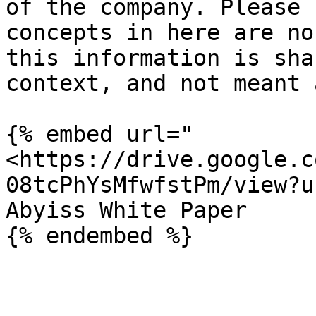
of the company. Please 
concepts in here are no
this information is sha
context, and not meant 
{% embed url="
<https://drive.google.c
08tcPhYsMfwfstPm/view?u
Abyiss White Paper
