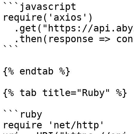
```javascript

require('axios')

  .get("https://api.abyiss.com/v1/dex?apiKey=*")

  .then(response => console.log(response))

```

{% endtab %}

{% tab title="Ruby" %}

```ruby

require 'net/http'
