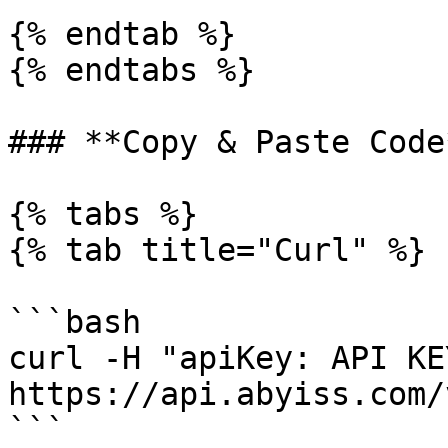
{% endtab %}

{% endtabs %}

### **Copy & Paste Code*
{% tabs %}

{% tab title="Curl" %}

```bash

curl -H "apiKey: API KEY
https://api.abyiss.com/
```
