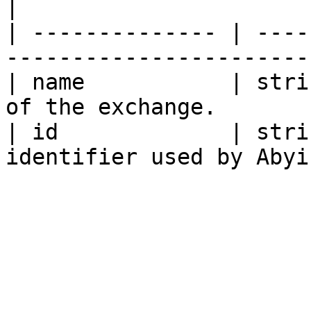
|

| -------------- | ----
----------------------- 
| name           | stri
of the exchange.        
| id             | stri