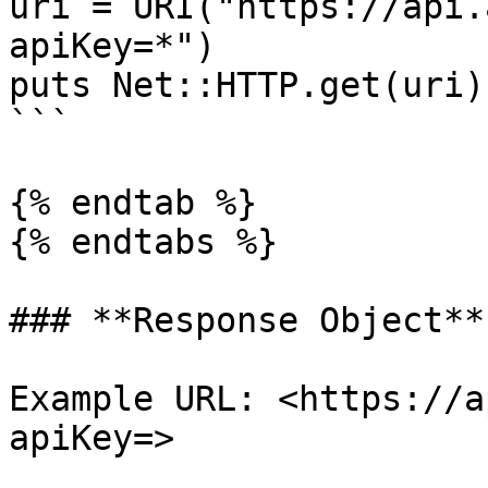
uri = URI("https://api.
apiKey=*")

puts Net::HTTP.get(uri)

```

{% endtab %}

{% endtabs %}

### **Response Object**

Example URL: <https://a
apiKey=>
