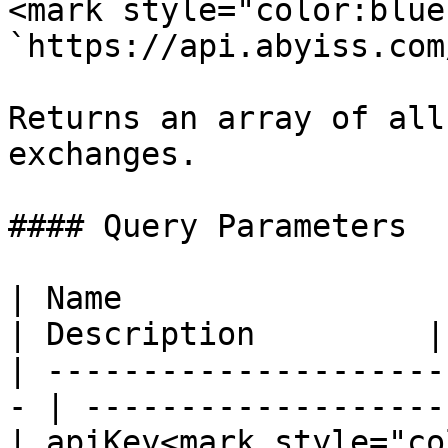
<mark style="color:blue
`https://api.abyiss.com
Returns an array of all
exchanges.

#### Query Parameters

| Name                  
| Description         |

| ---------------------
- | ------------------- 
| apiKey<mark style="co