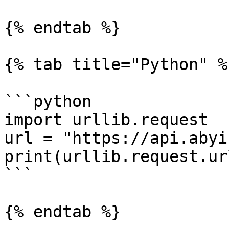
{% endtab %}

{% tab title="Python" %}
```python

import urllib.request

url = "https://api.abyi
print(urllib.request.ur
```

{% endtab %}
