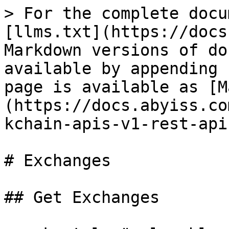
> For the complete docu
[llms.txt](https://docs
Markdown versions of do
available by appending 
page is available as [M
(https://docs.abyiss.co
kchain-apis-v1-rest-api
# Exchanges

## Get Exchanges
