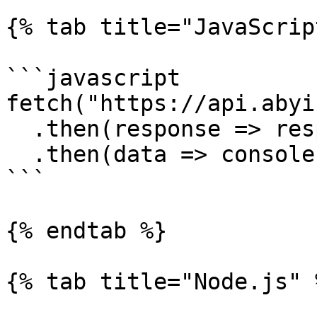
{% tab title="JavaScrip
```javascript

fetch("https://api.abyi
  .then(response => response.json())

  .then(data => console.log(data))

```

{% endtab %}

{% tab title="Node.js" %