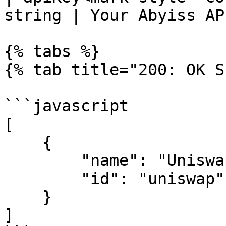
string | Your Abyiss AP
{% tabs %}

{% tab title="200: OK S
```javascript

[

    {

        "name": "Uniswap",

        "id": "uniswap"

    }

]
