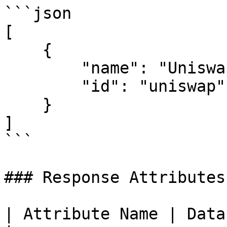
```json

[

    {

        "name": "Uniswap",

        "id": "uniswap"

    }

]

```

### Response Attributes

| Attribute Name | Data Type | Descripti