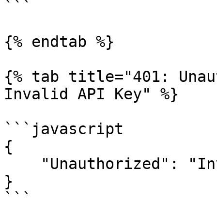
```

{% endtab %}

{% tab title="401: Unau
Invalid API Key" %}

```javascript

{

    "Unauthorized": "Invaild API Key"

}

```
